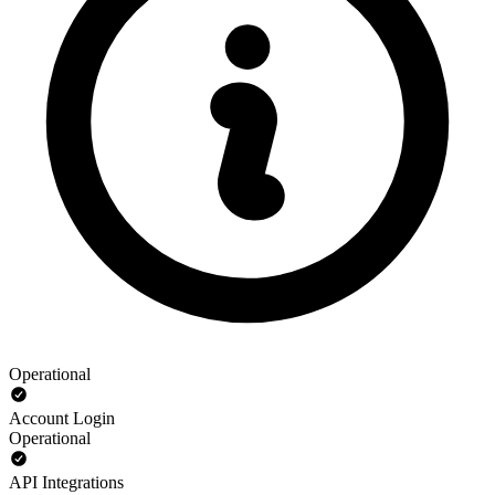
Operational
Account Login
Operational
API Integrations