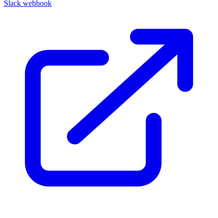
Slack webhook