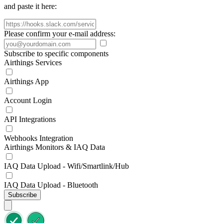
and paste it here:
Please confirm your e-mail address:
Subscribe to specific components
Airthings Services
Airthings App
Account Login
API Integrations
Webhooks Integration
Airthings Monitors & IAQ Data
IAQ Data Upload - Wifi/Smartlink/Hub
IAQ Data Upload - Bluetooth
Subscribe