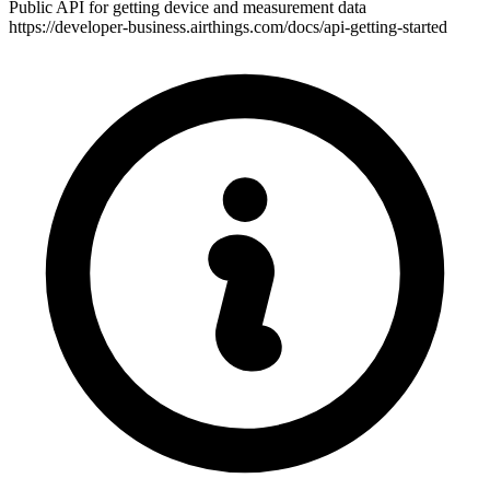
Public API for getting device and measurement data
https://developer-business.airthings.com/docs/api-getting-started