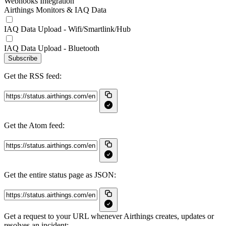
Webhooks Integration
Airthings Monitors & IAQ Data
IAQ Data Upload - Wifi/Smartlink/Hub
IAQ Data Upload - Bluetooth
Subscribe
Get the RSS feed:
Get the Atom feed:
Get the entire status page as JSON:
Get a request to your URL whenever Airthings creates, updates or
resolves an incident: