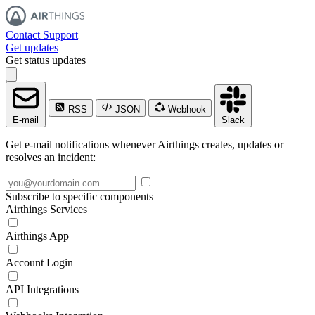
Contact Support
Get updates
Get status updates
RSS
JSON
Webhook
E-mail
Slack
Get e-mail notifications whenever Airthings creates, updates or
resolves an incident:
Subscribe to specific components
Airthings Services
Airthings App
Account Login
API Integrations