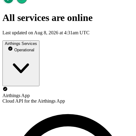
All services are online
Last updated on Aug 8, 2026 at 4:31am UTC
Airthings Services
Operational
Airthings App
Cloud API for the Airthings App