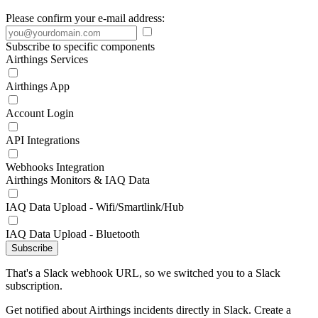
Please confirm your e-mail address:
Subscribe to specific components
Airthings Services
Airthings App
Account Login
API Integrations
Webhooks Integration
Airthings Monitors & IAQ Data
IAQ Data Upload - Wifi/Smartlink/Hub
IAQ Data Upload - Bluetooth
Subscribe
That's a Slack webhook URL, so we switched you to a Slack
subscription.
Get notified about Airthings incidents directly in Slack. Create a